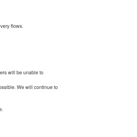
very flows.
rs will be unable to 
ssible. We will continue to 
e.