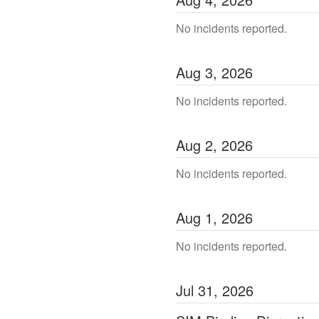
No incidents reported.
Aug
3
,
2026
No incidents reported.
Aug
2
,
2026
No incidents reported.
Aug
1
,
2026
No incidents reported.
Jul
31
,
2026