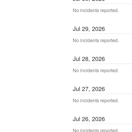
No incidents reported.
Jul
29
,
2026
No incidents reported.
Jul
28
,
2026
No incidents reported.
Jul
27
,
2026
No incidents reported.
Jul
26
,
2026
No incidents reported.