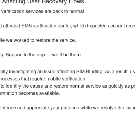
n Affecting User Recovery Flows
erification services are back to normal
t affected SMS verification earlier, which impacted account reco
le we worked to restore the service.
 tap Support in the app — we’ll be there.
tly investigating an issue affecting SIM Binding. As a result, use
ocesses that require mobile verification.
to identify the cause and restore normal service as quickly as po
ormation becomes available.
enience and appreciate your patience while we resolve the issu