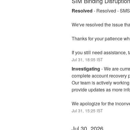
SIM Binding Disruptio
Resolved
-
Resolved - SMS v
We've resolved the issue tha
Thanks for your patience whi
If you still need assistance,
Jul
31
,
18:05
IST
Investigating
-
We are curren
complete account recovery pr
Our team is actively working 
provide updates as more inf
We apologize for the inconv
Jul
31
,
15:25
IST
Jul
30
,
2026