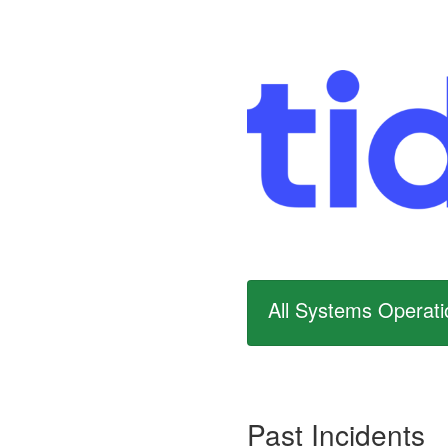
All Systems Operati
Past Incidents