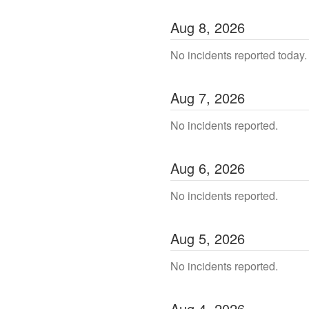
Aug
8
,
2026
No incidents reported today.
Aug
7
,
2026
No incidents reported.
Aug
6
,
2026
No incidents reported.
Aug
5
,
2026
No incidents reported.
Aug
4
,
2026