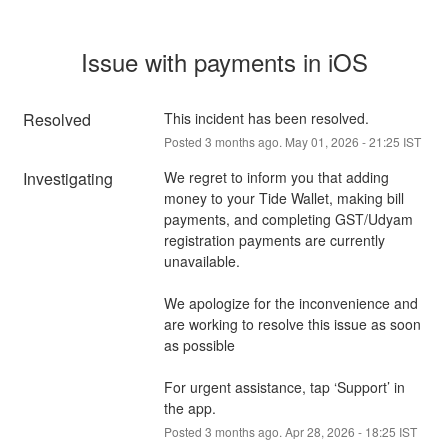
Issue with payments in iOS
Resolved
This incident has been resolved.
Posted
3
months ago.
May
01
,
2026
-
21:25
IST
Investigating
We regret to inform you that adding 
money to your Tide Wallet, making bill 
payments, and completing GST/Udyam 
registration payments are currently 
unavailable. 
We apologize for the inconvenience and 
are working to resolve this issue as soon 
as possible
For urgent assistance, tap ‘Support’ in 
the app.
Posted
3
months ago.
Apr
28
,
2026
-
18:25
IST