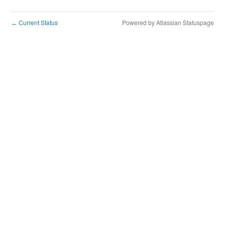
Current Status
Powered by Atlassian Statuspage
←